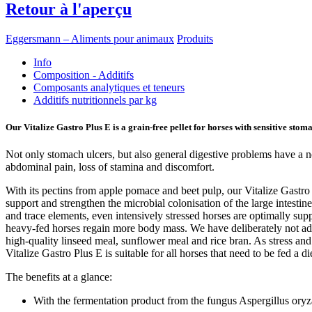
Retour à l'aperçu
Eggersmann – Aliments pour animaux
Produits
Info
Composition - Additifs
Composants analytiques et teneurs
Additifs nutritionnels par kg
Our Vitalize Gastro Plus E is a grain-free pellet for horses with sensitive stom
Not only stomach ulcers, but also general digestive problems have a ne
abdominal pain, loss of stamina and discomfort.
With its pectins from apple pomace and beet pulp, our Vitalize Gastro
support and strengthen the microbial colonisation of the large intestin
and trace elements, even intensively stressed horses are optimally supp
heavy-fed horses regain more body mass. We have deliberately not added
high-quality linseed meal, sunflower meal and rice bran. As stress a
Vitalize Gastro Plus E is suitable for all horses that need to be fed a di
The benefits at a glance:
With the fermentation product from the fungus Aspergillus or