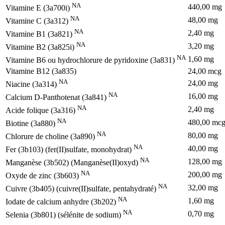
NA
440,00 mg
Vitamine E (3a700i)
NA
48,00 mg
Vitamine C (3a312)
NA
2,40 mg
Vitamine B1 (3a821)
NA
3,20 mg
Vitamine B2 (3a825i)
NA
1,60 mg
Vitamine B6 ou hydrochlorure de pyridoxine (3a831)
Vitamine B12 (3a835)
24,00 mcg
NA
24,00 mg
Niacine (3a314)
NA
16,00 mg
Calcium D-Panthotenat (3a841)
NA
2,40 mg
Acide folique (3a316)
NA
480,00 mc
Biotine (3a880)
NA
80,00 mg
Chlorure de choline (3a890)
NA
40,00 mg
Fer (3b103) (fer(II)sulfate, monohydrat)
NA
128,00 mg
Manganèse (3b502) (Manganèse(II)oxyd)
NA
200,00 mg
Oxyde de zinc (3b603)
NA
32,00 mg
Cuivre (3b405) (cuivre(II)sulfate, pentahydraté)
NA
1,60 mg
Iodate de calcium anhydre (3b202)
NA
0,70 mg
Selenia (3b801) (sélénite de sodium)