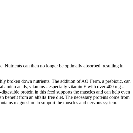
e. Nutrients can then no longer be optimally absorbed, resulting in
ighly broken down nutrients. The addition of AO-Ferm, a prebiotic, can
tial amino acids, vitamins - especially vitamin E with over 400 mg -
e-digestible protein in this feed supports the muscles and can help even
an benefit from an alfalfa-free diet. The necessary proteins come from
 contains magnesium to support the muscles and nervous system.