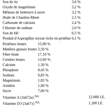
Son de riz
3,6 %
Oxyde de magnésium
3,2 %
Mélasse de betterave à sucre
3,2 %
Huile de Chardon-Marie
2,5 %
Carbonate de calcium
2,4 %
Chlorure de sodium
2,0 %
Son de blé
0,5 %
Produit d'Aspergillus oryzae riche en protéine
0,1 %
Protéines brutes
15,90 %
Matières grasses brutes
5,50 %
Fibre brute
17,10 %
Cendres brutes
13,60 %
Calcium
1,30 %
Phosphore
0,45 %
Sodium
0,85 %
Magnésium
1,85 %
Amidon
1,00 %
Sucre
7,00 %
NA
12.000 I.E.
Vitamine A (3a672a)
NA
1.200 I.E.
Vitamine D3 (3a671)