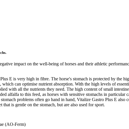
achs.
gative impact on the well-being of horses and their athletic performanc
 Plus E is very high in fibre. The horse's stomach is protected by the h
e, which can optimise nutrient absorption. With the high levels of essen
lied with all the nutrients they need. The high content of small intestin
 alfalfa to this feed, as horses with sensitive stomachs in particular c
nd stomach problems often go hand in hand, Vitalize Gastro Plus E also
et that is gentle on the stomach, but are also used for sport.
yzae (AO-Ferm)