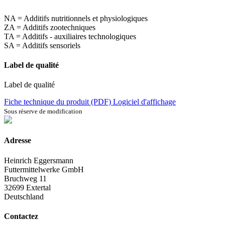
NA = Additifs nutritionnels et physiologiques
ZA = Additifs zootechniques
TA = Additifs - auxiliaires technologiques
SA = Additifs sensoriels
Label de qualité
Label de qualité
Fiche technique du produit (PDF)
Logiciel d'affichage
Sous réserve de modification
Adresse
Heinrich Eggersmann
Futtermittelwerke GmbH
Bruchweg 11
32699 Extertal
Deutschland
Contactez