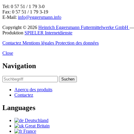
Tel: 0 57 51 / 1 79 3-0
Fax: 0 57 51 / 1 79 3-19
E-Mail:
info@eggersmann.info
Copyright © 2026
Heinrich Eggersmann Futtermittelwerke GmbH
Produktion
SPIELER Internetdienste
Contactez
Mentions légales
Protection des données
Close
Navigation
Suchen
Aperçu des produits
Contactez
Languages
Deutschland
Great Britain
France