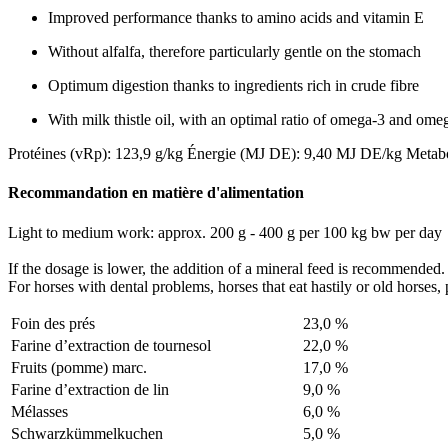
Improved performance thanks to amino acids and vitamin E
Without alfalfa, therefore particularly gentle on the stomach
Optimum digestion thanks to ingredients rich in crude fibre
With milk thistle oil, with an optimal ratio of omega-3 and omeg
Protéines (vRp): 123,9 g/kg
Énergie (MJ DE): 9,40 MJ DE/kg
Metab
Recommandation en matière d'alimentation
Light to medium work: approx. 200 g - 400 g per 100 kg bw per day
If the dosage is lower, the addition of a mineral feed is recommended.
For horses with dental problems, horses that eat hastily or old horses,
Foin des prés
23,0 %
Farine d’extraction de tournesol
22,0 %
Fruits (pomme) marc.
17,0 %
Farine d’extraction de lin
9,0 %
Mélasses
6,0 %
Schwarzkümmelkuchen
5,0 %