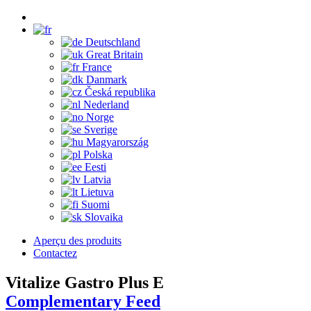
Deutschland
Great Britain
France
Danmark
Česká republika
Nederland
Norge
Sverige
Magyarország
Polska
Eesti
Latvia
Lietuva
Suomi
Slovaika
Aperçu des produits
Contactez
Vitalize Gastro Plus E
Complementary Feed