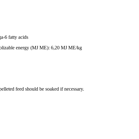
a-6 fatty acids
olizable energy (MJ ME): 6,20 MJ ME/kg
 pelleted feed should be soaked if necessary.