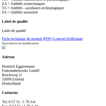
ZA = Additifs zootechniques
TA = Additifs - auxiliaires technologiques
SA = Additifs sensoriels
Label de qualité
Label de qualité
Fiche technique du produit (PDF)
Logiciel d'affichage
Sous réserve de modification
Adresse
Heinrich Eggersmann
Futtermittelwerke GmbH
Bruchweg 11
32699 Extertal
Deutschland
Contactez
Tel: 0 57 51 / 1 79 3-0