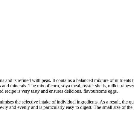
 and is refined with peas. It contains a balanced mixture of nutrients 
 and minerals. The mix of corn, soya meal, oyster shells, millet, rapeseed
ed recipe is very tasty and ensures delicious, flavoursome eggs.
imises the selective intake of individual ingredients. As a result, the q
wly and evenly and is particularly easy to digest. The small size of the 