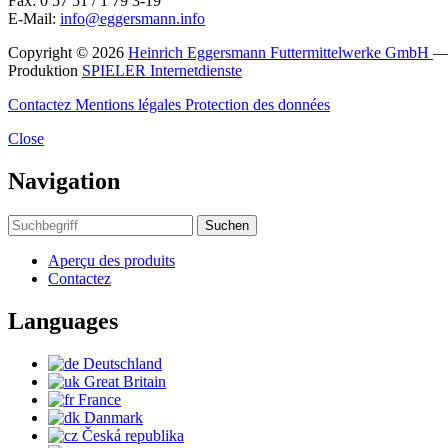
Fax: 0 57 51 / 1 79 3-19
E-Mail:
info@eggersmann.info
Copyright © 2026
Heinrich Eggersmann Futtermittelwerke GmbH
Produktion
SPIELER Internetdienste
Contactez
Mentions légales
Protection des données
Close
Navigation
Suchen
Aperçu des produits
Contactez
Languages
Deutschland
Great Britain
France
Danmark
Česká republika