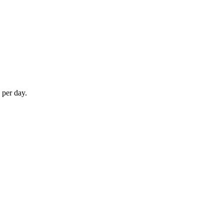
 per day.