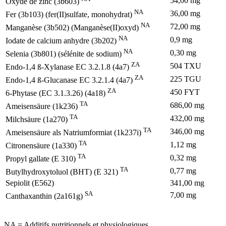
54,00 mg
Oxyde de zinc (3b603)
NA
36,00 mg
Fer (3b103) (fer(II)sulfate, monohydrat)
NA
72,00 mg
Manganèse (3b502) (Manganèse(II)oxyd)
NA
0,9 mg
Iodate de calcium anhydre (3b202)
NA
0,30 mg
Selenia (3b801) (sélénite de sodium)
ZA
504 TXU
Endo-1,4 ß-Xylanase EC 3.2.1.8 (4a7)
ZA
225 TGU
Endo-1,4 ß-Glucanase EC 3.2.1.4 (4a7)
ZA
450 FYT
6-Phytase (EC 3.1.3.26) (4a18)
TA
686,00 mg
Ameisensäure (1k236)
TA
432,00 mg
Milchsäure (1a270)
TA
346,00 mg
Ameisensäure als Natriumformiat (1k237i)
TA
1,12 mg
Citronensäure (1a330)
TA
0,32 mg
Propyl gallate (E 310)
TA
0,77 mg
Butylhydroxytoluol (BHT) (E 321)
Sepiolit (E562)
341,00 mg
SA
7,00 mg
Canthaxanthin (2a161g)
NA = Additifs nutritionnels et physiologiques