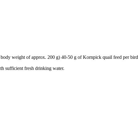
body weight of approx. 200 g) 40-50 g of Kornpick quail feed per bird
h sufficient fresh drinking water.