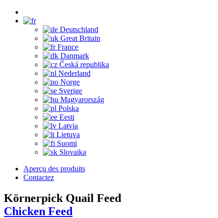
Deutschland
Great Britain
France
Danmark
Česká republika
Nederland
Norge
Sverige
Magyarország
Polska
Eesti
Latvia
Lietuva
Suomi
Slovaika
Aperçu des produits
Contactez
Körnerpick Quail Feed
Chicken Feed