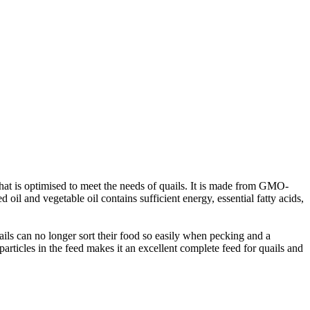
that is optimised to meet the needs of quails. It is made from GMO-
 oil and vegetable oil contains sufficient energy, essential fatty acids,
uails can no longer sort their food so easily when pecking and a
particles in the feed makes it an excellent complete feed for quails and