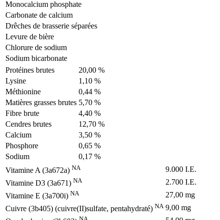
Monocalcium phosphate
Carbonate de calcium
Drêches de brasserie séparées
Levure de bière
Chlorure de sodium
Sodium bicarbonate
Protéines brutes
20,00 %
Lysine
1,10 %
Méthionine
0,44 %
Matières grasses brutes
5,70 %
Fibre brute
4,40 %
Cendres brutes
12,70 %
Calcium
3,50 %
Phosphore
0,65 %
Sodium
0,17 %
NA
9.000 I.E.
Vitamine A (3a672a)
NA
2.700 I.E.
Vitamine D3 (3a671)
NA
27,00 mg
Vitamine E (3a700i)
NA
9,00 mg
Cuivre (3b405) (cuivre(II)sulfate, pentahydraté)
NA