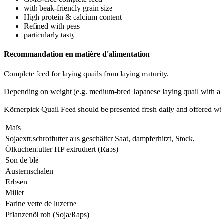
with beak-friendly grain size
High protein & calcium content
Refined with peas
particularly tasty
Recommandation en matière d'alimentation
Complete feed for laying quails from laying maturity.
Depending on weight (e.g. medium-bred Japanese laying quail with a 
Körnerpick Quail Feed should be presented fresh daily and offered wit
Maïs
Sojaextr.schrotfutter aus geschälter Saat, dampferhitzt, Stock,
Ölkuchenfutter HP extrudiert (Raps)
Son de blé
Austernschalen
Erbsen
Millet
Farine verte de luzerne
Pflanzenöl roh (Soja/Raps)