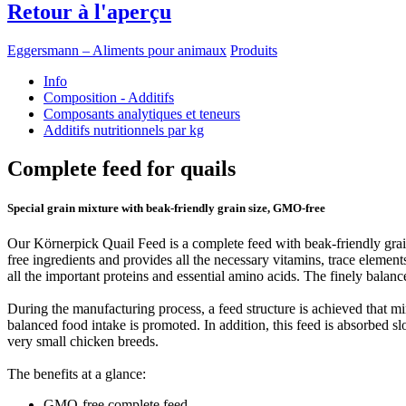
Retour à l'aperçu
Eggersmann – Aliments pour animaux
Produits
Info
Composition - Additifs
Composants analytiques et teneurs
Additifs nutritionnels par kg
Complete feed for quails
Special grain mixture with beak-friendly grain size, GMO-free
Our Körnerpick Quail Feed is a complete feed with beak-friendly grains
free ingredients and provides all the necessary vitamins, trace elements
all the important proteins and essential amino acids. The finely balanc
During the manufacturing process, a feed structure is achieved that min
balanced food intake is promoted. In addition, this feed is absorbed slo
very small chicken breeds.
The benefits at a glance:
GMO-free complete feed